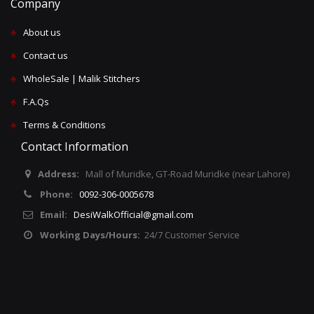
Company
♣
About us
♣
Contact us
♣
WholeSale | Malik Stitchers
♣
F.A.Qs
♣
Terms & Conditions
Contact Information
Address:
Mall of Muridke, GT-Road Muridke (near Lahore)
Phone:
0092-306-0005678
Email:
DesiWalkOfficial@gmail.com
Working Days/Hours:
24/7 Customer Service