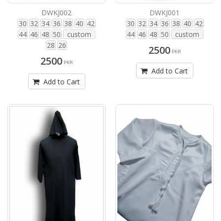
DWKJ002
DWKJ001
30
32
34
36
38
40
42
30
32
34
36
38
40
42
44
46
48
50
custom
44
46
48
50
custom
28
26
2500
PKR
2500
PKR
Add to Cart
Add to Cart