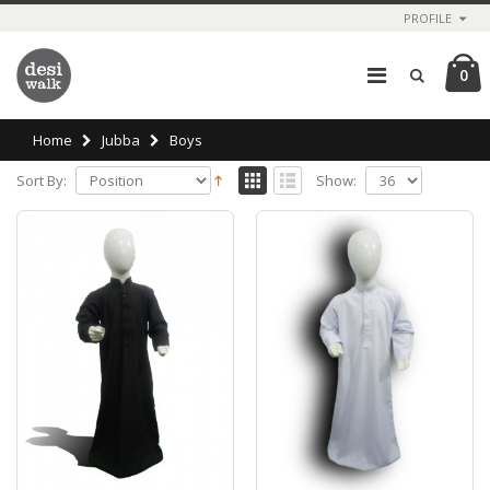
PROFILE
0
Home
Jubba
Boys
Sort By:
Show: