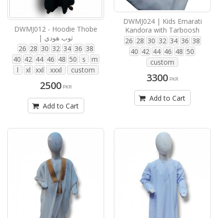
DWMJ024 | Kids Emarati
DWMJ012 - Hoodie Thobe
Kandora with Tarboosh
| ثوب هودي
26
28
30
32
34
36
38
26
28
30
32
34
36
38
40
42
44
46
48
50
40
42
44
46
48
50
s
m
custom
l
xl
xxl
xxxl
custom
3300
PKR
2500
PKR
Add to Cart
Add to Cart