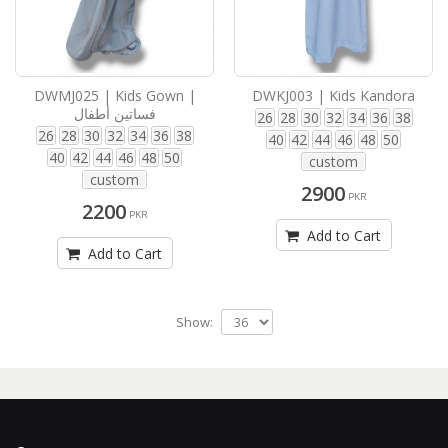
DWMJ025 | Kids Gown |
DWKJ003 | Kids Kandora
فساتين أطفال
26
28
30
32
34
36
38
26
28
30
32
34
36
38
40
42
44
46
48
50
40
42
44
46
48
50
custom
custom
2900
PKR
2200
PKR
Add to Cart
Add to Cart
Show: