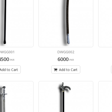
DWGG001
DWGG002
4500
6000
PKR
PKR
Add to Cart
Add to Cart