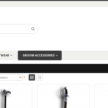
TWEAR
GROOM ACCESSORIES