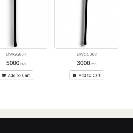
DWGG007
DWGG008
5000
3000
PKR
PKR
Add to Cart
Add to Cart