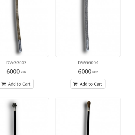
DWGG003
DWGG004
6000
6000
PKR
PKR
Add to Cart
Add to Cart