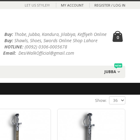
LET US STYLE!!!
MY ACCOUNT
REGISTER / LOG IN
Buy:
Thobe, Jubba, Kandura, Jilabiya, Keffiyeh Online
0
Buy:
Shawls, Shoes, Swords Online Shop Lahore
HOTLINE:
(0092) 0306-0005678
Email:
DesiWalkOfficial@gmail.com
NEW
JUBBA
Show: