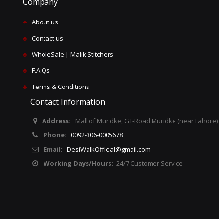
Company
♣
About us
♣
Contact us
♣
WholeSale | Malik Stitchers
♣
F.A.Qs
♣
Terms & Conditions
Contact Information
Address:
Mall of Muridke, GT-Road Muridke (near Lahore)
Phone:
0092-306-0005678
Email:
DesiWalkOfficial@gmail.com
Working Days/Hours:
24/7 Customer Service