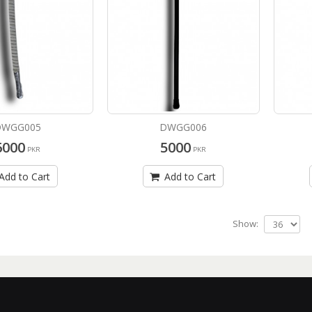
DWGG005
DWGG006
6000
5000
PKR
PKR
Add to Cart
Add to Cart
Show: