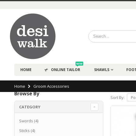
NEW
HOME
ONLINE TAILOR
SHAWLS
FOO
Home
Groom Accessories
Browse By
Sort By:
CATEGORY
Swords
(4)
Sticks
(4)