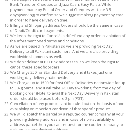
Bank Transfer, Cheques and Jazz Cash, Easy Paisa. While
payment made by Postal Order and Cheques will take 3-5
days(working) to confirm so we suggest making payment by card
in order to have delivery on time.
Billing and Shipping address Orders should be the same in case
of Debit/Credit card payments.
We keep the right to Cancel/Hold/Refund any order in violation of
the aforementioned terms and conditions.
As we are based in Pakistan so we are providing Next Day
Delivery to all Pakistani customers, And we are also providing
worldwide shipments as well.
We don't deliver at P.O Box addresses, so we keep the right to
cancel these specific orders.
We Charge 250 for Standard Delivery and it takes just one
working day delivery nationwide.
We Charge up to 1500 for Post Office Deliveries nationwide for up
to 30kg parcel and it will take 3-5 Days(working) from the day of
booking order (Note: to avail the Next Day Delivery in Pakistan
order should be placed before 2 pm (PST).
Cancellation of any product cant be ruled out on the basis of non-
availability or imperfect condition of that specific product.
We will dispatch the parcel by a reputed courier company at your
providing delivery address and in case of non-availability of
address parcel then you can request for the courier company to
delivery at your desired address.