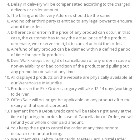
Delay in delivery will be compensated according to the charged
delivery or order amount.
The billing and Delivery Address should be the same.
And no other third party is entitled to any legal power to enquire
about the order.
Difference or error in the price of any product can occur, in that
case, the customer has to pay the actual price of the product,
otherwise, we reserve the right to cancel or hold the order.
A refund of any product can be claimed within a defined period
of time for specific products.
Desi Walk keeps the right of cancellation of any order in case of
non-availability or bad condition of the product and pulling out
any promotion or sale at any time.
All displayed products on the website are physically available at
our Warehouse in Muridke.
Products in the Pre-Order category will take 12-14 days(working)
to deliver.
Offer/Sale will no longer be applicable on any product after the
expiry of that specific product.
Payment from a Debit/Credit card will be taken right away at the
time of placing the order. In case of Cancellation of Order, we will
refund your whole order paid amount.
You keep the right to cancel the order at any time prior to
dispatch or manufacturing.
We accept Visa Debit/Credit cards, Master Card, Postal Order,