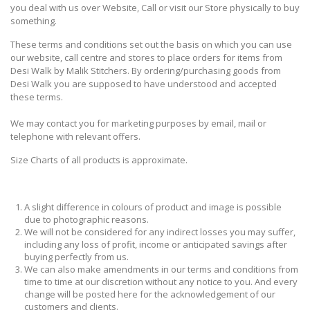
you deal with us over Website, Call or visit our Store physically to buy
something.
These terms and conditions set out the basis on which you can use
our website, call centre and stores to place orders for items from
Desi Walk by Malik Stitchers. By ordering/purchasing goods from
Desi Walk you are supposed to have understood and accepted
these terms.
We may contact you for marketing purposes by email, mail or
telephone with relevant offers.
Size Charts of all products is approximate.
A slight difference in colours of product and image is possible
due to photographic reasons.
We will not be considered for any indirect losses you may suffer,
including any loss of profit, income or anticipated savings after
buying perfectly from us.
We can also make amendments in our terms and conditions from
time to time at our discretion without any notice to you. And every
change will be posted here for the acknowledgement of our
customers and clients.