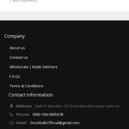
Card Payments.
Company
♣
About us
♣
Contact us
♣
WholeSale | Malik Stitchers
♣
F.A.Qs
♣
Terms & Conditions
Contact Information
Address:
Mall of Muridke, GT-Road Muridke (near Lahore)
Phone:
0092-306-0005678
Email:
DesiWalkOfficial@gmail.com