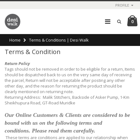
PROFILE
0
Home
Terms & Conditions | Desi Walk
Terms & Condition
Return Policy
Tags should not be removed in order to be eligible for a return, Items
should be dispatched back to us on the very same day of receiving
the parcel, Return will not be acceptable after posting any other
other day, and the reason for returning the product should be
clearly mentioned on returning note.
Returning Address: Malik Stitchers, Backside of Asker Pump, 1-Km
Sheikhupura Road, GT-Road Muridke
Our Online Customers & Clients are considered to be
bound with us on the following terms and
conditions.
Please read them carefully.
These terms are conditions are applied to our relationship when