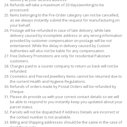
Refunds will take a maximum of 20 days(working) to be
processed.
Items belonging to the Pre-Order category can not be cancelled,
as we always instantly submit the request for manufacturing on
your behalf.
Postage will be refunded in case of late delivery, while late
delivery caused by incomplete address or any wrong information
provided by customer compensation on postage will be not
entertained. While the delay in delivery caused by Custom
Authorities will also not be liable for any compensation.
Free Delivery Promotions are only for residential Pakistani
customers.
Charges paid to a courier company to return us back will not be
refunded.
Cosmetics and Pierced Jewellery Items cannot be returned due to
the current Health and Hygiene Regulations.
Refunds of orders made by Postal Orders will be refunded by
Cheque.
Please do provide us with your correct contact details so we will
be able to respond to you instantly keep you updated about your
parcel status.
Parcels will not be dispatched if Address Details are incorrect or
the contact number is not available.
Billing and Shipping addresses should be the same in the case of