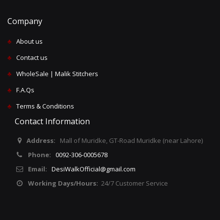
Company
♣
About us
♣
Contact us
♣
WholeSale | Malik Stitchers
♣
F.A.Qs
♣
Terms & Conditions
Contact Information
Address:
Mall of Muridke, GT-Road Muridke (near Lahore)
Phone:
0092-306-0005678
Email:
DesiWalkOfficial@gmail.com
Working Days/Hours:
24/7 Customer Service