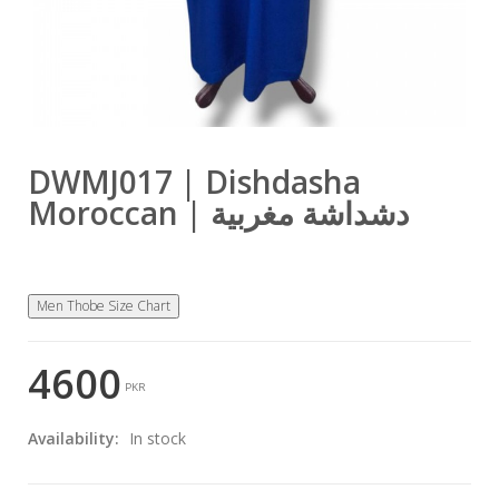
DWMJ017 | Dishdasha
Moroccan | دشداشة مغربية
Men Thobe Size Chart
4600
PKR
Availability:
In stock